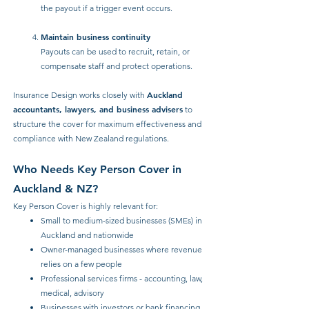
the payout if a trigger event occurs.
Maintain business continuity
Payouts can be used to recruit, retain, or
compensate staff and protect operations.
Auckland
Insurance Design works closely with
accountants, lawyers, and business advisers
to
structure the cover for maximum effectiveness and
compliance with New Zealand regulations.
Who Needs Key Person Cover in
Auckland & NZ?
Key Person Cover is highly relevant for:
Small to medium-sized businesses (SMEs) in
Auckland and nationwide
Owner-managed businesses where revenue
relies on a few people
Professional services firms - accounting, law,
medical, advisory
Businesses with investors or bank financing