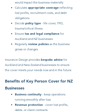
would impact the business materially
appropriate coverage
Calculate
reflecting
lost profits, recruitment costs, and debt
obligations
policy type
Decide
- life cover, TPD,
trauma/critical illness
tax and legal compliance
Ensure
for
Auckland and NZ businesses
review policies
Regularly
as the business
grows or changes
bespoke advice
Insurance Design provides
for
Auckland and New Zealand businesses to ensure
the cover meets your needs now and in the future.
Benefits of Key Person Cover for NZ
Businesses
Business continuity
- keep operations
running smoothly after loss
Revenue protection
- cover lost profits,
debts, or client contracts