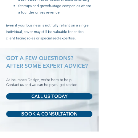
Startups and growth-stage companies where
a founder drives revenue
Even if your business is not fully reliant on a single
individual, cover may still be valuable for critical
client facing roles or specialised expertise.
GOT A FEW QUESTIONS?
AFTER SOME EXPERT ADVICE?
At Insurance Design, we're here to help.
Contact us and we can help you get started.
CALL US TODAY
BOOK A CONSULTATION