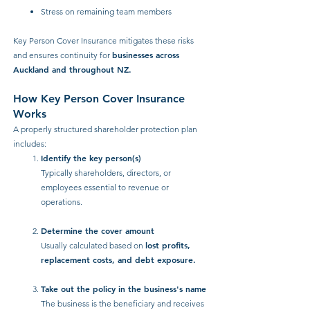
Stress on remaining team members
Key Person Cover Insurance mitigates these risks
businesses across
and ensures continuity for
Auckland and throughout NZ.
How Key Person Cover Insurance
Works
A properly structured shareholder protection plan
includes:
Identify the key person(s)
Typically shareholders, directors, or
employees essential to revenue or
operations.
Determine the cover amount
lost profits,
Usually calculated based on
replacement costs, and debt exposure.
Take out the policy in the business's name
The business is the beneficiary and receives