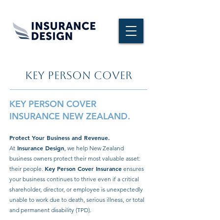
KEY PERSON COVER
KEY PERSON COVER
INSURANCE NEW ZEALAND.
Protect Your Business and Revenue.
Insurance Design
At
, we help New Zealand
business owners protect their most valuable asset:
Key Person Cover
Insurance
their people.
ensures
your business continues to thrive even if a critical
shareholder, director, or employee is unexpectedly
unable to work due to death, serious illness, or total
and permanent disability (TPD).