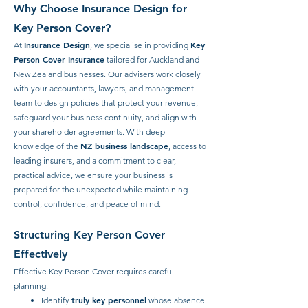
Why Choose Insurance Design for
Key Person Cover?
Insurance Design
Key
At
, we specialise in providing
Person Cover Insurance
tailored for Auckland and
New Zealand businesses. Our advisers work closely
with your accountants, lawyers, and management
team to design policies that protect your revenue,
safeguard your business continuity, and align with
your shareholder agreements. With deep
NZ business landscape
knowledge of the
, access to
leading insurers, and a commitment to clear,
practical advice, we ensure your business is
prepared for the unexpected while maintaining
control, confidence, and peace of mind.
Structuring Key Person Cover
Effectively
Effective Key Person Cover requires careful
planning:
truly key personnel
Identify
whose absence