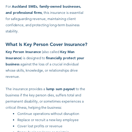
Auckland SMEs, family-owned businesses,
For
and professional firms
, this insurance is essential
for safeguarding revenue, maintaining client
confidence, and protecting long-term business
stability.
What Is Key Person Cover Insurance?
Key Person Insurance
Key Man
(also called
Insurance
financially protect your
) is designed to
business
against the loss of a crucial individual
whose skills, knowledge, or relationships drive
revenue.
lump sum payout
The insurance provides a
to the
business if the key person dies, suffers total and
permanent disability, or sometimes experiences a
critical illness, helping the business:
Continue operations without disruption
Replace or recruit a new key employee
Cover lost profits or revenue