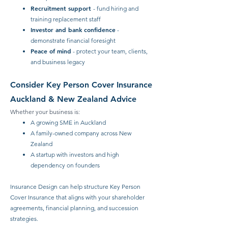
Recruitment support
- fund hiring and
training replacement staff
Investor and bank confidence
-
demonstrate financial foresight
Peace of mind
- protect your team, clients,
and business legacy
Consider Key Person Cover Insurance
Auckland & New Zealand Advice
Whether your business is:
A growing SME in Auckland
A family-owned company across New
Zealand
A startup with investors and high
dependency on founders
Insurance Design can help structure Key Person
Cover Insurance that aligns with your shareholder
agreements, financial planning, and succession
strategies.