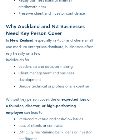
Repay business loans or maintain
creditworthiness
Preserve client and investor confidence
Why Auckland and NZ Businesses
Need Key Person Cover
New Zealand
In
, especially in Auckland where small
and medium enterprises dominate, businesses often
rely heavily on a few
individuals for
:
Leadership and decision-making
Client management and business
development
Unique technical or professional expertise
unexpected loss of
Without key person cover, the
a founder, director, or high-performing
employee
can lead to:
Reduced revenue and cash-flow issues
Loss of clients or contracts
Difficulty maintaining bank loans or investor
confidence