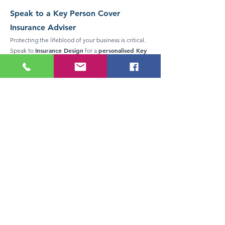
Speak to a Key Person Cover
Insurance Adviser
Protecting the lifeblood of your business is critical.
Insurance Design
personalised Key
Speak to
for a
Person Cover Insurance
assessment
in Auckland or
anywhere in New Zealand.
Serving Auckland and all of New Zealand
Key Person Cover
Contact us today to discuss
tailored to your business needs
HERE TO HELP YOU...
If you're after expert advice on Key Person Cover
Insurance in New Zealand, please don't hesitate to
give us an obligation free call. It's important to get it
right and we love helping people.
CALL US TODAY